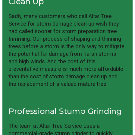
Clean Up
Sadly, many customers who call Altar Tree
Service for storm damage clean up wish they
had called sooner for storm preparation tree
trimming. Our process of shaping and thinning
trees before a storm is the only way to mitigate
the potential for damage from harsh storms
and high winds. And the cost of this
preventative measure is much more affordable
than the cost of storm damage clean up and
the replacement of a valued mature tree.
Professional Stump Grinding
The team at Altar Tree Service uses a
commercial-grade stump grinder to quickly