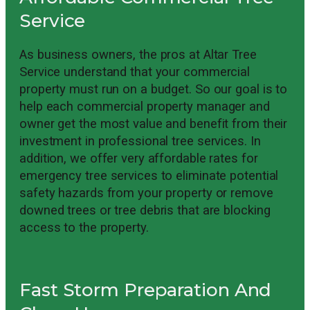
Service
As business owners, the pros at Altar Tree
Service understand that your commercial
property must run on a budget. So our goal is to
help each commercial property manager and
owner get the most value and benefit from their
investment in professional tree services. In
addition, we offer very affordable rates for
emergency tree services to eliminate potential
safety hazards from your property or remove
downed trees or tree debris that are blocking
access to the property.
Fast Storm Preparation And