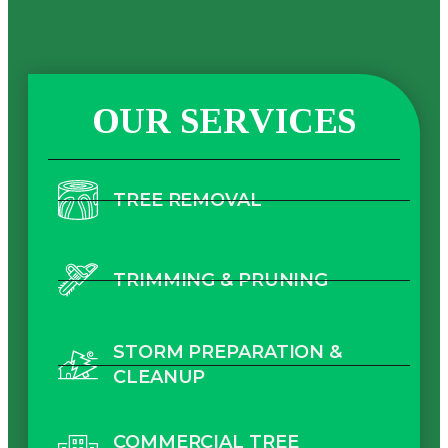
OUR SERVICES
TREE REMOVAL
TRIMMING & PRUNING
STORM PREPARATION &
CLEANUP
COMMERCIAL TREE