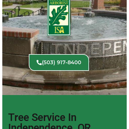
(503) 917-8400
Tree Service In
Independence, OR