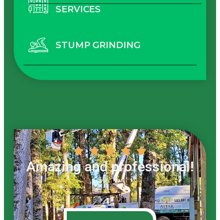
SERVICES
STUMP GRINDING





Amazing and professional!