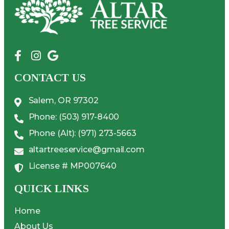
CONTACT US
Salem, OR 97302
Phone: (503) 917-8400
Phone (Alt): (971) 273-5663
altartreeservice@gmail.com
License # MP007640
QUICK LINKS
Home
About Us