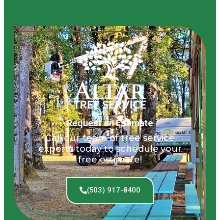
Request an Estimate
Call our team of tree service
experts today to schedule your
free estimate!
(503) 917-8400