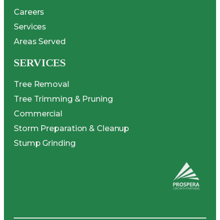
Careers
Services
Areas Served
SERVICES
Tree Removal
Tree Trimming & Pruning
Commercial
Storm Preparation & Cleanup
Stump Grinding