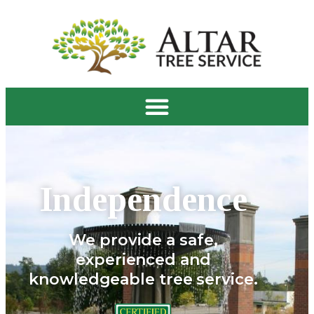
Independence
We provide a safe,
experienced and
knowledgeable tree service.