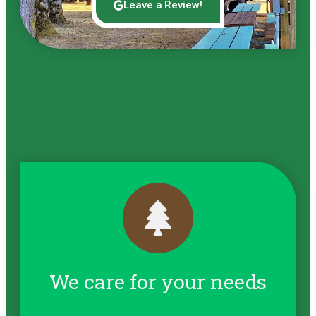
Leave a Review!
We care for your needs