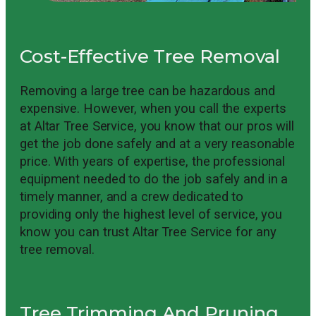
Cost-Effective Tree Removal
Removing a large tree can be hazardous and
expensive. However, when you call the experts
at Altar Tree Service, you know that our pros will
get the job done safely and at a very reasonable
price. With years of expertise, the professional
equipment needed to do the job safely and in a
timely manner, and a crew dedicated to
providing only the highest level of service, you
know you can trust Altar Tree Service for any
tree removal.
Tree Trimming And Pruning