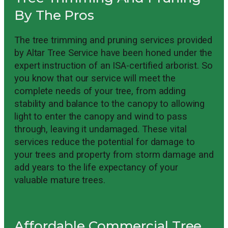
By The Pros
The tree trimming and pruning services provided
by Altar Tree Service have been honed under the
expert instruction of an ISA-certified arborist. So
you know that our service will meet the
complete needs of your tree, from adding
stability and balance to the canopy to allowing
light to enter the canopy and wind to pass
through, leaving it undamaged. These vital
services reduce the potential for damage to
your trees and property from storm damage and
add years to the life expectancy of your
valuable mature trees.
Affordable Commercial Tree