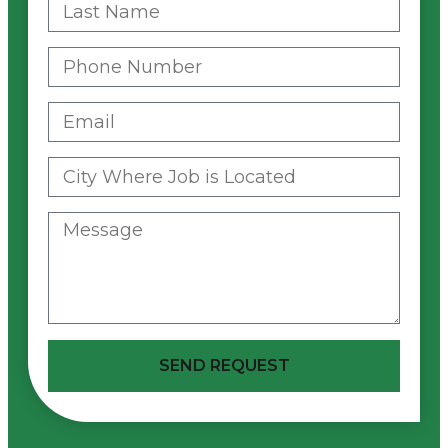
SEND REQUEST