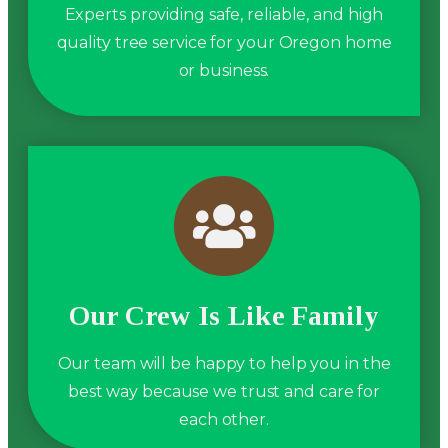
Experts providing safe, reliable, and high
quality tree service for your Oregon home
or business.
Our Crew Is Like Family
Our team will be happy to help you in the
best way because we trust and care for
each other.