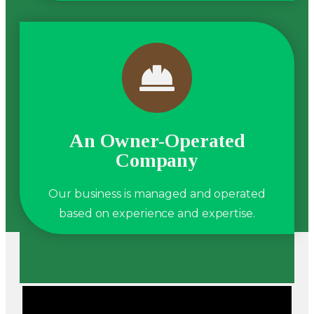
An Owner-Operated
Company
Our business is managed and operated
based on experience and expertise.