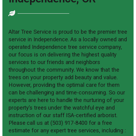
Altar Tree Service is proud to be the premier tree
service in Independence. As a locally owned and
operated Independence tree service company,
our focus is on delivering the highest quality
services to our friends and neighbors
throughout the community. We know that the
trees on your property add beauty and value.
However, providing the optimal care for them
can be challenging and time-consuming. So our
experts are here to handle the nurturing of your
property’s trees under the watchful eye and
instruction of our staff ISA-certified arborist.
Please call us at (503) 917-8400 for a free
estimate for any expert tree services, including :