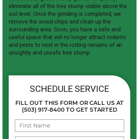
eliminate all of the tree stump visible above the
soil level. Once the grinding is completed, we
remove the wood chips and clean up the
surrounding area. Soon, you have a safe and
useful space that will no longer attract rodents
and pests to nest in the rotting remains of an
unsightly and unsafe tree stump.
SCHEDULE SERVICE
FILL OUT THIS FORM OR CALL US AT
(503) 917-8400 TO GET STARTED