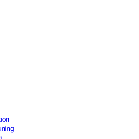
te
ion
uning
g