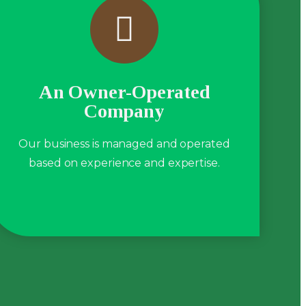
An Owner-Operated
Company
Our business is managed and operated
based on experience and expertise.