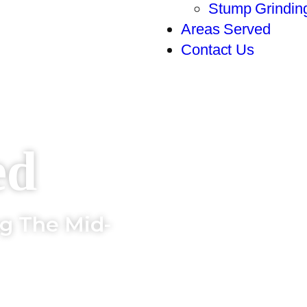
Stump Grindin
Areas Served
Contact Us
ed
ng The Mid-