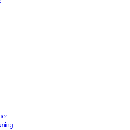
ion
uning