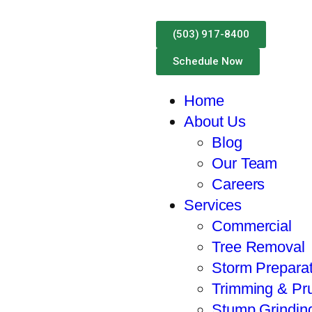
Call For A Free Estima
(503) 917-8400
Schedule Now
Home
About Us
Blog
Our Team
Careers
Services
Commercial
Tree Removal
Storm Preparat
Trimming & Pr
Stump Grindin