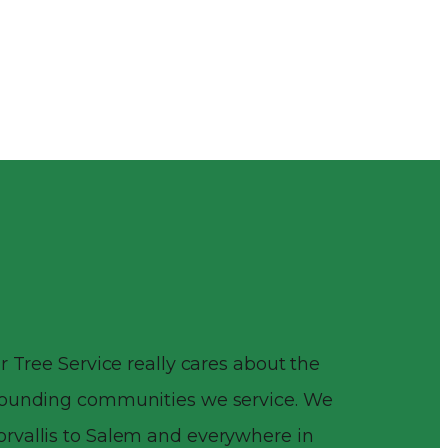
r Tree Service really cares about the
rrounding communities we service. We
rvallis to Salem and everywhere in