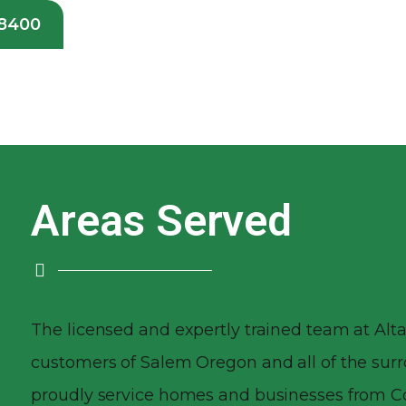
-8400
Areas Served
The licensed and expertly trained team at Alta
customers of Salem Oregon and all of the su
proudly service homes and businesses from Co