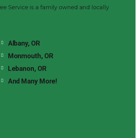
Tree Service is a family owned and locally
Albany, OR
Monmouth, OR
Lebanon, OR
And Many More!