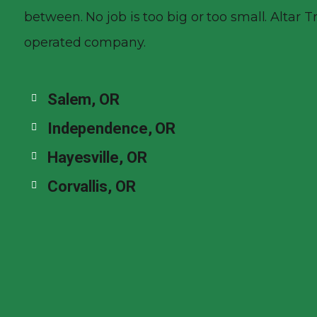
between. No job is too big or too small. Altar 
operated company.
Salem, OR
Independence, OR
Hayesville, OR
Corvallis, OR