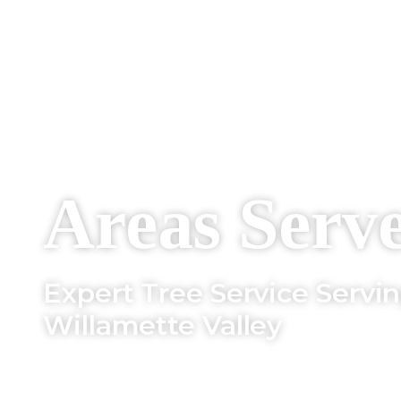
Areas Serv
Expert Tree Service Servi
Willamette Valley