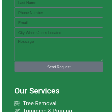
Send Request
Our Services
Tree Removal
Trimming & Pruning