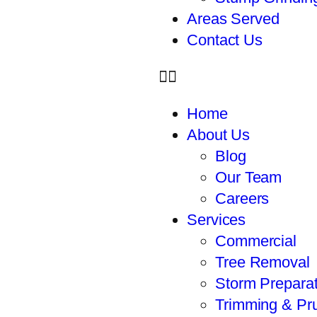
Areas Served
Contact Us
Home
About Us
Blog
Our Team
Careers
Services
Commercial
Tree Removal
Storm Preparat
Trimming & Pr