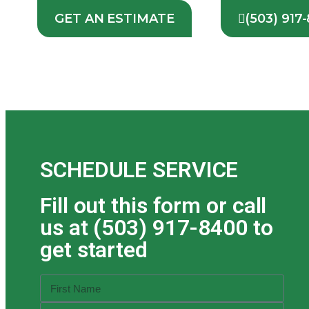
GET AN ESTIMATE
(503) 917
SCHEDULE SERVICE
Fill out this form or call
us at (503) 917-8400 to
get started