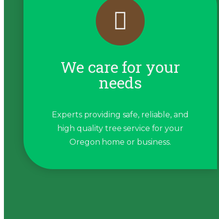
We care for your
needs
Experts providing safe, reliable, and
high quality tree service for your
Oregon home or business.