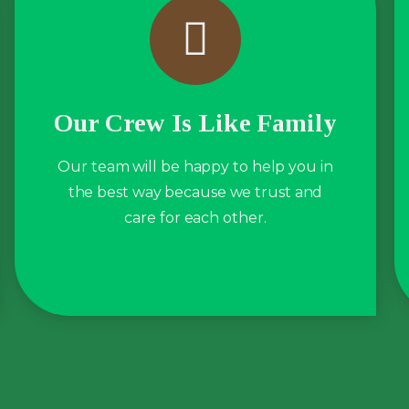
Our Crew Is Like Family
Our team will be happy to help you in
the best way because we trust and
care for each other.