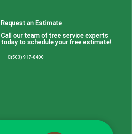
Request an Estimate
Call our team of tree service experts
today to schedule your free estimate!
(503) 917-8400