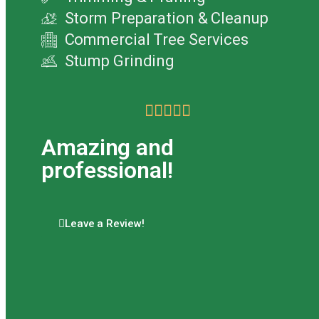
Storm Preparation & Cleanup
Commercial Tree Services
Stump Grinding





Amazing and
professional!
Leave a Review!