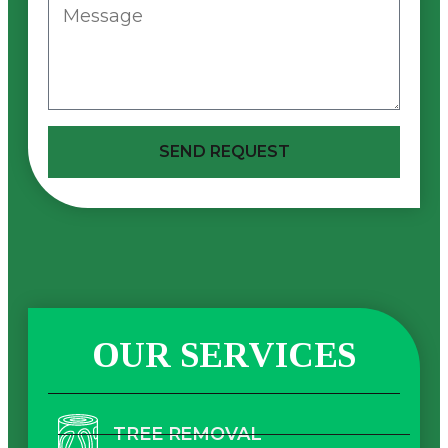
SEND REQUEST
OUR SERVICES
TREE REMOVAL