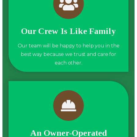
Our Crew Is Like Family
Our team will be happy to help you in the
best way because we trust and care for
each other.
An Owner-Operated