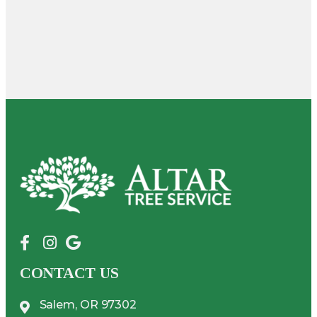
CONTACT US
Salem, OR 97302