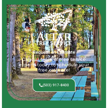
Request an Estimate
Call our team of tree service
experts today to schedule your
free estimate!
(503) 917-8400