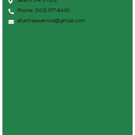
Salem OR 97302
Phone: (503) 917-8400
altartreeservice@gmail.com