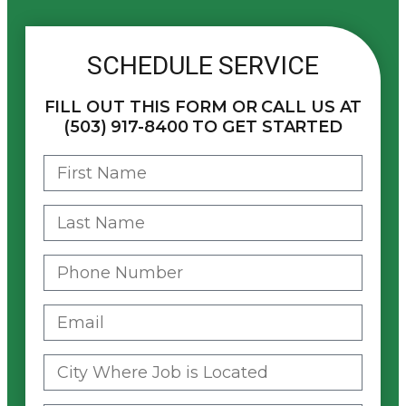
SCHEDULE SERVICE
FILL OUT THIS FORM OR CALL US AT
(503) 917-8400 TO GET STARTED