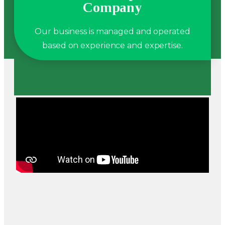
Company
Our business is managed and operated
based on experience and expertise.