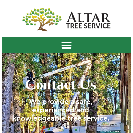
Contact Us
We provide a safe,
experienced and
knowledgeable tree service.