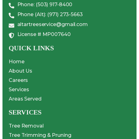
Phone: (503) 917-8400
Phone (Alt): (971) 273-5663
altartreeservice@gmail.com
License # MP007640
QUICK LINKS
Home
About Us
Careers
Services
Areas Served
SERVICES
Tree Removal
Tree Trimming & Pruning