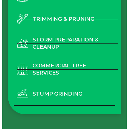
TRIMMING & PRUNING
STORM PREPARATION &
CLEANUP
COMMERCIAL TREE
SERVICES
STUMP GRINDING