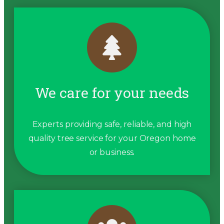
We care for your needs
Experts providing safe, reliable, and high
quality tree service for your Oregon home
or business.