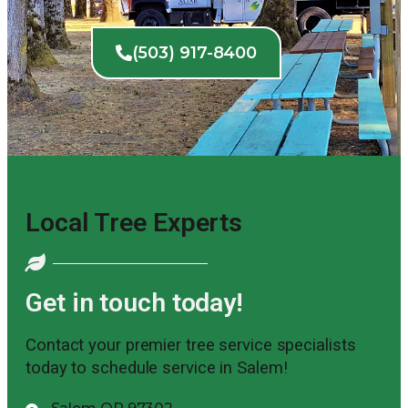
(503) 917-8400
Local Tree Experts
Get in touch today!
Contact your premier tree service specialists
today to schedule service in Salem!