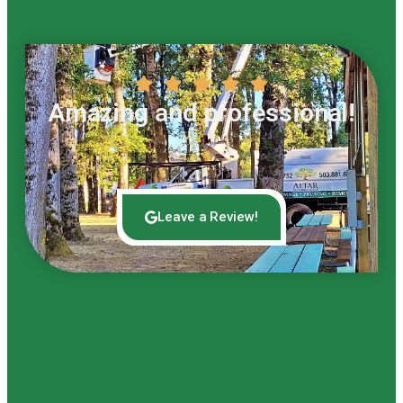





Amazing and professional!
Leave a Review!